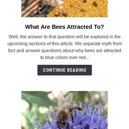
What Are Bees Attracted To?
link
to
Well, the answer to that question will be explored in the
What
upcoming sections of this article. We separate myth from
Are
fact and answer questions about why bees are attracted
Bees
to blue colors over red...
Attracted
To?
CONTINUE READING