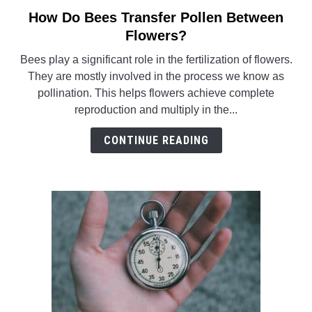
How Do Bees Transfer Pollen Between
link
to
Flowers?
How
Bees play a significant role in the fertilization of flowers.
Do
They are mostly involved in the process we know as
Bees
pollination. This helps flowers achieve complete
Transfer
reproduction and multiply in the...
Pollen
Between
CONTINUE READING
Flowers?