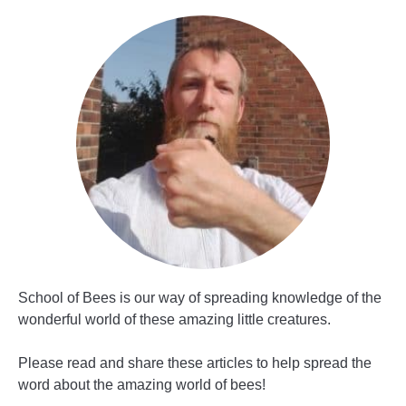
School of Bees is our way of spreading knowledge of the
wonderful world of these amazing little creatures.
Please read and share these articles to help spread the
word about the amazing world of bees!