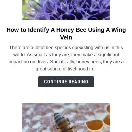
How to Identify A Honey Bee Using A Wing
link
to
Vein
How
There are a lot of bee species coexisting with us in this
to
world. As small as they are, they make a significant
Identify
impact on our lives. Specifically, honey bees, they are a
A
great source of livelihood in...
Honey
Bee
CONTINUE READING
Using
A
Wing
Vein