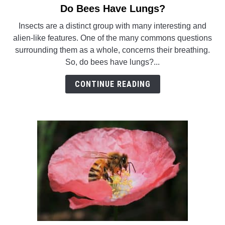
Do Bees Have Lungs?
link
WASP TRIVIA
to
Insects are a distinct group with many interesting and
Do
alien-like features. One of the many commons questions
ABOUT US
Bees
surrounding them as a whole, concerns their breathing.
Have
So, do bees have lungs?...
Lungs?
CONTINUE READING