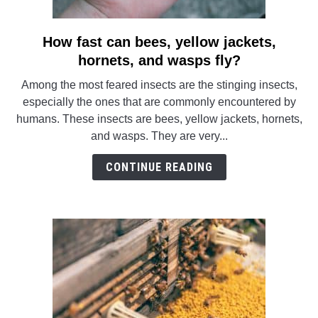
How fast can bees, yellow jackets,
link
to
hornets, and wasps fly?
How
Among the most feared insects are the stinging insects,
fast
especially the ones that are commonly encountered by
can
humans. These insects are bees, yellow jackets, hornets,
bees,
and wasps. They are very...
yellow
jackets,
CONTINUE READING
hornets,
and
wasps
fly?