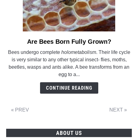
Are Bees Born Fully Grown?
link
to
Bees undergo complete
holometabolism
. Their life cycle
Are
is very similar to any other typical insect- flies, moths,
Bees
beetles, wasps and ants alike. A bee transforms from an
Born
egg to a...
Fully
Grown?
CONTINUE READING
« PREV
NEXT »
ABOUT US