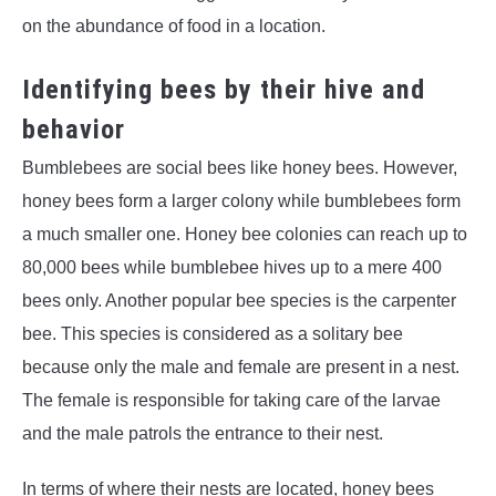
on the abundance of food in a location.
Identifying bees by their hive and
behavior
Bumblebees are social bees like honey bees. However,
honey bees form a larger colony while bumblebees form
a much smaller one. Honey bee colonies can reach up to
80,000 bees while bumblebee hives up to a mere 400
bees only. Another popular bee species is the carpenter
bee. This species is considered as a solitary bee
because only the male and female are present in a nest.
The female is responsible for taking care of the larvae
and the male patrols the entrance to their nest.
In terms of where their nests are located, honey bees