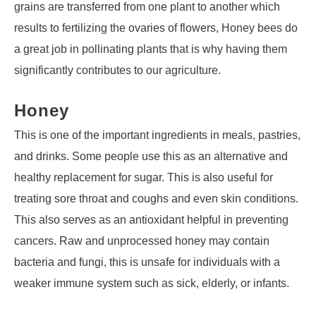
grains are transferred from one plant to another which
results to fertilizing the ovaries of flowers, Honey bees do
a great job in pollinating plants that is why having them
significantly contributes to our agriculture.
Honey
This is one of the important ingredients in meals, pastries,
and drinks. Some people use this as an alternative and
healthy replacement for sugar. This is also useful for
treating sore throat and coughs and even skin conditions.
This also serves as an antioxidant helpful in preventing
cancers. Raw and unprocessed honey may contain
bacteria and fungi, this is unsafe for individuals with a
weaker immune system such as sick, elderly, or infants.