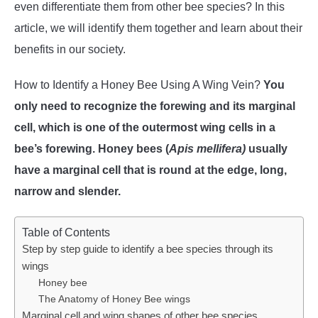
even differentiate them from other bee species? In this
WASP TRIVIA
article, we will identify them together and learn about their
benefits in our society.
ABOUT US
How to Identify a Honey Bee Using A Wing Vein?
You
only need to recognize the forewing and its marginal
cell, which is one of the outermost wing cells in a
bee’s forewing. Honey bees (
Apis mellifera)
usually
have a marginal cell that is round at the edge, long,
narrow and slender.
Table of Contents
Step by step guide to identify a bee species through its
wings
Honey bee
The Anatomy of Honey Bee wings
Marginal cell and wing shapes of other bee species