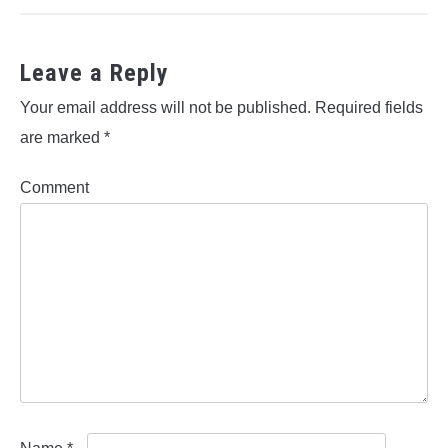
Leave a Reply
Your email address will not be published.
Required fields
are marked
*
Comment