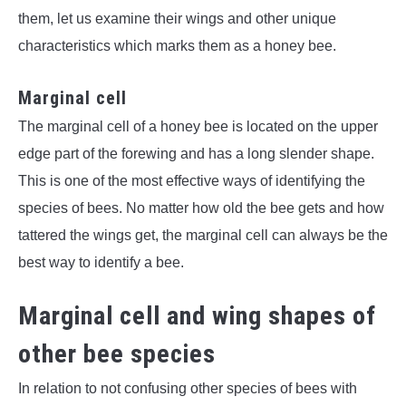
them, let us examine their wings and other unique
characteristics which marks them as a honey bee.
Marginal cell
The marginal cell of a honey bee is located on the upper
edge part of the forewing and has a long slender shape.
This is one of the most effective ways of identifying the
species of bees. No matter how old the bee gets and how
tattered the wings get, the marginal cell can always be the
best way to identify a bee.
Marginal cell and wing shapes of
other bee species
In relation to not confusing other species of bees with