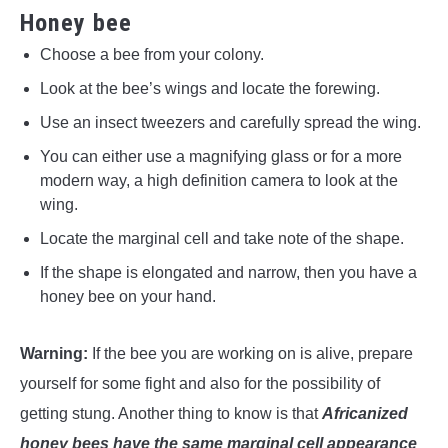
Honey bee
Choose a bee from your colony.
Look at the bee’s wings and locate the forewing.
Use an insect tweezers and carefully spread the wing.
You can either use a magnifying glass or for a more
modern way, a high definition camera to look at the
wing.
Locate the marginal cell and take note of the shape.
If the shape is elongated and narrow, then you have a
honey bee on your hand.
Warning:
If the bee you are working on is alive, prepare
yourself for some fight and also for the possibility of
getting stung. Another thing to know is that
Africanized
honey bees have the same marginal cell appearance