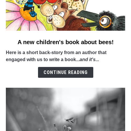
link
A new children's book about bees!
to
Here is a short back-story from an author that
A
engaged with us to write a book...
and it's...
new
children's
CONTINUE READING
book
about
bees!