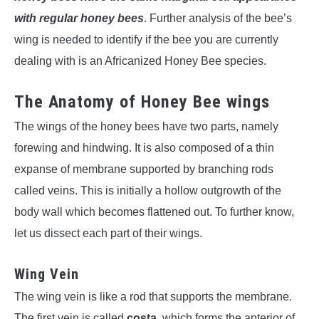
with regular honey bees
. Further analysis of the bee’s
wing is needed to identify if the bee you are currently
dealing with is an Africanized Honey Bee species.
The Anatomy of Honey Bee wings
The wings of the honey bees have two parts, namely
forewing and hindwing. It is also composed of a thin
expanse of membrane supported by branching rods
called veins. This is initially a hollow outgrowth of the
body wall which becomes flattened out. To further know,
let us dissect each part of their wings.
Wing Vein
The wing vein is like a rod that supports the membrane.
The first vein is called
costa
, which forms the anterior of