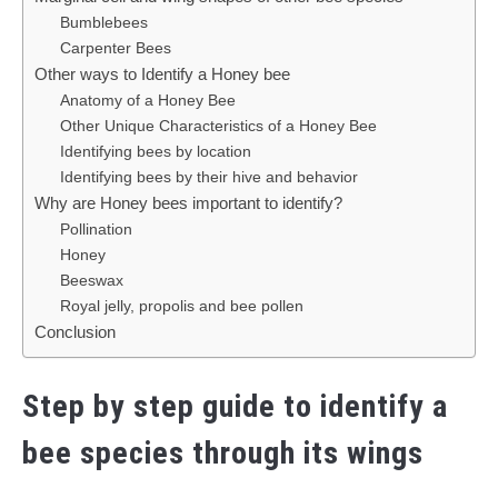
Bumblebees
Carpenter Bees
Other ways to Identify a Honey bee
Anatomy of a Honey Bee
Other Unique Characteristics of a Honey Bee
Identifying bees by location
Identifying bees by their hive and behavior
Why are Honey bees important to identify?
Pollination
Honey
Beeswax
Royal jelly, propolis and bee pollen
Conclusion
Step by step guide to identify a
bee species through its wings