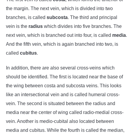
the margin. The next vein, which is divided into two
branches, is called
subcosta
. The third and principal
vein is the
radius
which divides into five branches. The
next vein, which is branched out into four, is called
media
.
And the fifth vein, which is again branched into two, is
called
cubitus
.
In addition, there are also several cross-veins which
should be identified. The first is located near the base of
the wing between costa and subcosta veins. This looks
like an intersectional vein and is called humeral cross-
vein. The second is situated between the radius and
media near the center of wing called radio-medial cross-
vein. Another is medio-cubital also located between
media and cubitus. While the fourth is called the median,