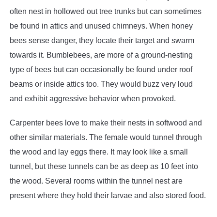
often nest in hollowed out tree trunks but can sometimes
be found in attics and unused chimneys. When honey
bees sense danger, they locate their target and swarm
towards it. Bumblebees, are more of a ground-nesting
type of bees but can occasionally be found under roof
beams or inside attics too. They would buzz very loud
and exhibit aggressive behavior when provoked.
Carpenter bees love to make their nests in softwood and
other similar materials. The female would tunnel through
the wood and lay eggs there. It may look like a small
tunnel, but these tunnels can be as deep as 10 feet into
the wood. Several rooms within the tunnel nest are
present where they hold their larvae and also stored food.