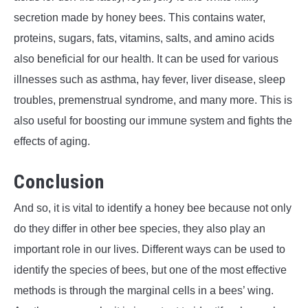
secretion made by honey bees. This contains water,
proteins, sugars, fats, vitamins, salts, and amino acids
also beneficial for our health. It can be used for various
illnesses such as asthma, hay fever, liver disease, sleep
troubles, premenstrual syndrome, and many more. This is
also useful for boosting our immune system and fights the
effects of aging.
Conclusion
And so, it is vital to identify a honey bee because not only
do they differ in other bee species, they also play an
important role in our lives. Different ways can be used to
identify the species of bees, but one of the most effective
methods is through the marginal cells in a bees’ wing.