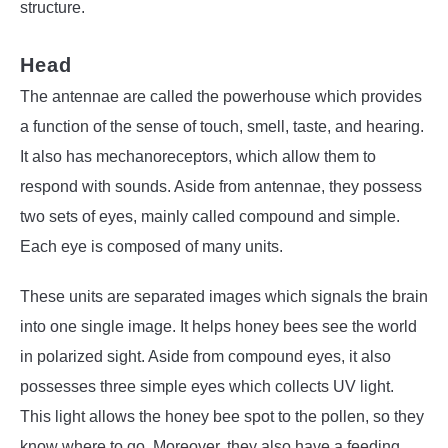
structure.
Head
The antennae are called the powerhouse which provides
a function of the sense of touch, smell, taste, and hearing.
It also has mechanoreceptors, which allow them to
respond with sounds. Aside from antennae, they possess
two sets of eyes, mainly called compound and simple.
Each eye is composed of many units.
These units are separated images which signals the brain
into one single image. It helps honey bees see the world
in polarized sight. Aside from compound eyes, it also
possesses three simple eyes which collects UV light.
This light allows the honey bee spot to the pollen, so they
know where to go. Moreover, they also have a feeding