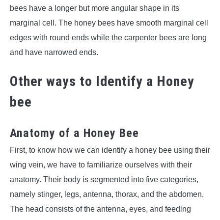
bees have a longer but more angular shape in its
marginal cell. The honey bees have smooth marginal cell
edges with round ends while the carpenter bees are long
and have narrowed ends.
Other ways to Identify a Honey
bee
Anatomy of a Honey Bee
First, to know how we can identify a honey bee using their
wing vein, we have to familiarize ourselves with their
anatomy. Their body is segmented into five categories,
namely stinger, legs, antenna, thorax, and the abdomen.
The head consists of the antenna, eyes, and feeding