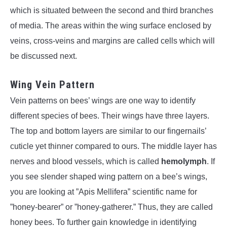
which is situated between the second and third branches
of media. The areas within the wing surface enclosed by
veins, cross-veins and margins are called cells which will
be discussed next.
Wing Vein Pattern
Vein patterns on bees’ wings are one way to identify
different species of bees. Their wings have three layers.
The top and bottom layers are similar to our fingernails’
cuticle yet thinner compared to ours. The middle layer has
nerves and blood vessels, which is called
hemolymph
. If
you see slender shaped wing pattern on a bee’s wings,
you are looking at ”Apis Mellifera” scientific name for
”honey-bearer” or ”honey-gatherer.” Thus, they are called
honey bees. To further gain knowledge in identifying