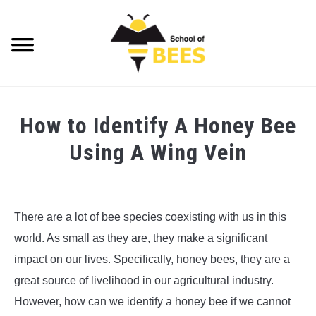
Skip
to
content
Searc
VIDEOS
How to Identify A Honey Bee
BEE TRIVIA
Using A Wing Vein
BEE ANATOMY
Written
by
BEE HEALTH
Steve
There are a lot of bee species coexisting with us in this
Foster
BEE PRODUCTS
world. As small as they are, they make a significant
in
impact on our lives. Specifically, honey bees, they are a
Bee
BEE HONEY
great source of livelihood in our agricultural industry.
Anatomy
,
Bee
Trivia
However, how can we identify a honey bee if we cannot
BEEKEEPING