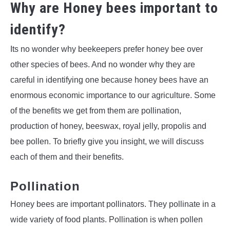
Why are Honey bees important to
identify?
Its no wonder why beekeepers prefer honey bee over
other species of bees. And no wonder why they are
careful in identifying one because honey bees have an
enormous economic importance to our agriculture. Some
of the benefits we get from them are pollination,
production of honey, beeswax, royal jelly, propolis and
bee pollen. To briefly give you insight, we will discuss
each of them and their benefits.
Pollination
Honey bees are important pollinators. They pollinate in a
wide variety of food plants. Pollination is when pollen