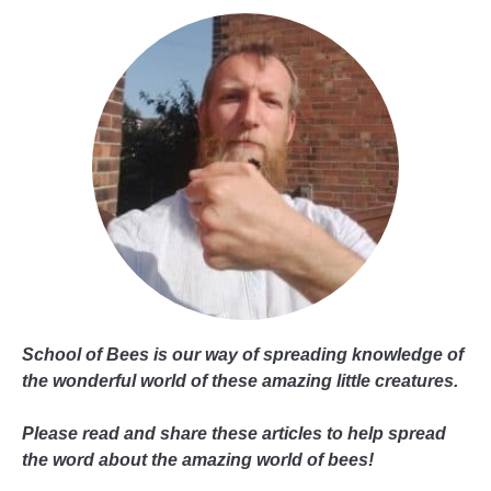
School of Bees is our way of spreading knowledge of
the wonderful world of these amazing little creatures.
Please read and share these articles to help spread
the word about the amazing world of bees!