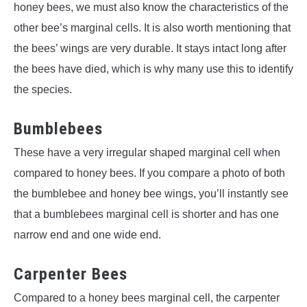
honey bees, we must also know the characteristics of the
other bee’s marginal cells. It is also worth mentioning that
the bees’ wings are very durable. It stays intact long after
the bees have died, which is why many use this to identify
the species.
Bumblebees
These have a very irregular shaped marginal cell when
compared to honey bees. If you compare a photo of both
the bumblebee and honey bee wings, you’ll instantly see
that a bumblebees marginal cell is shorter and has one
narrow end and one wide end.
Carpenter Bees
Compared to a honey bees marginal cell, the carpenter