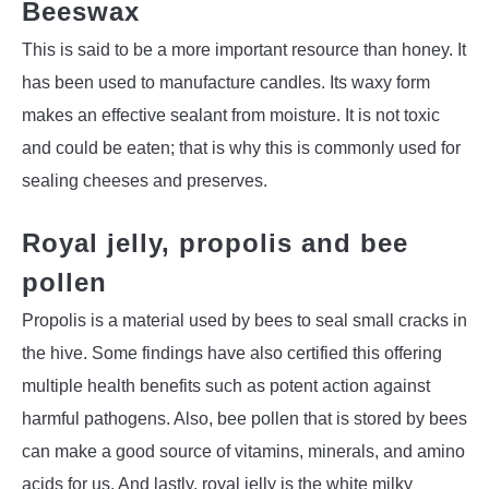
Beeswax
This is said to be a more important resource than honey. It
has been used to manufacture candles. Its waxy form
makes an effective sealant from moisture. It is not toxic
and could be eaten; that is why this is commonly used for
sealing cheeses and preserves.
Royal jelly, propolis and bee
pollen
Propolis is a material used by bees to seal small cracks in
the hive. Some findings have also certified this offering
multiple health benefits such as potent action against
harmful pathogens. Also, bee pollen that is stored by bees
can make a good source of vitamins, minerals, and amino
acids for us. And lastly, royal jelly is the white milky