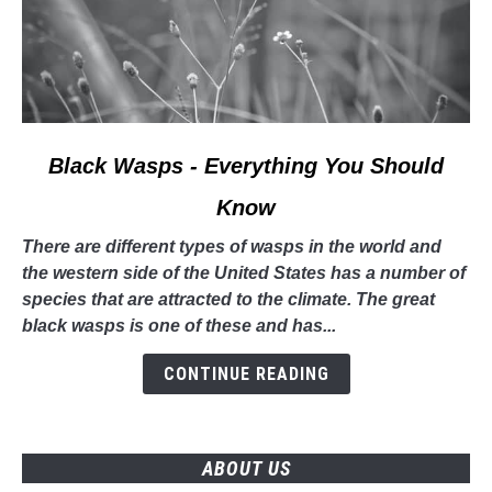
link
Black Wasps - Everything You Should
to
Know
Black
Wasps
There are different types of wasps in the world and
-
the western side of the United States has a number of
Everything
species that are attracted to the climate. The great
You
black wasps is one of these and has...
Should
Know
CONTINUE READING
ABOUT US