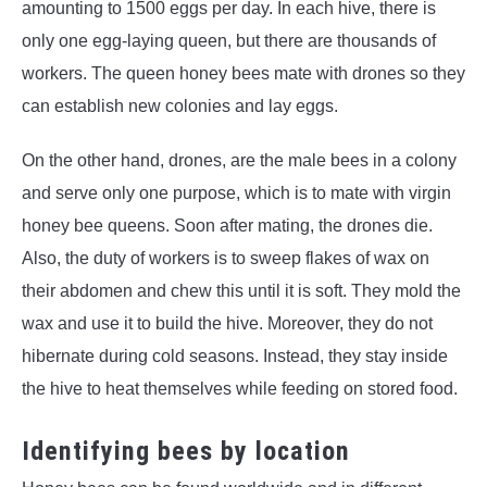
amounting to 1500 eggs per day. In each hive, there is
only one egg-laying queen, but there are thousands of
workers. The queen honey bees mate with drones so they
can establish new colonies and lay eggs.
On the other hand, drones, are the male bees in a colony
and serve only one purpose, which is to mate with virgin
honey bee queens. Soon after mating, the drones die.
Also, the duty of workers is to sweep flakes of wax on
their abdomen and chew this until it is soft. They mold the
wax and use it to build the hive. Moreover, they do not
hibernate during cold seasons. Instead, they stay inside
the hive to heat themselves while feeding on stored food.
Identifying bees by location