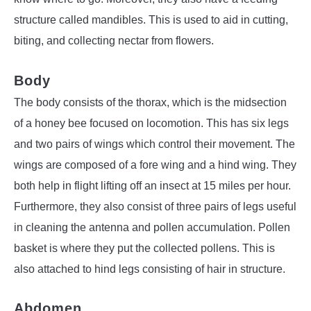
structure called mandibles. This is used to aid in cutting,
biting, and collecting nectar from flowers.
Body
The body consists of the thorax, which is the midsection
of a honey bee focused on locomotion. This has six legs
and two pairs of wings which control their movement. The
wings are composed of a fore wing and a hind wing. They
both help in flight lifting off an insect at 15 miles per hour.
Furthermore, they also consist of three pairs of legs useful
in cleaning the antenna and pollen accumulation. Pollen
basket is where they put the collected pollens. This is
also attached to hind legs consisting of hair in structure.
Abdomen