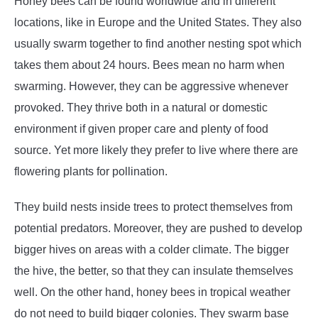
Honey bees can be found worldwide and in different
locations, like in Europe and the United States. They also
usually swarm together to find another nesting spot which
takes them about 24 hours. Bees mean no harm when
swarming. However, they can be aggressive whenever
provoked. They thrive both in a natural or domestic
environment if given proper care and plenty of food
source. Yet more likely they prefer to live where there are
flowering plants for pollination.
They build nests inside trees to protect themselves from
potential predators. Moreover, they are pushed to develop
bigger hives on areas with a colder climate. The bigger
the hive, the better, so that they can insulate themselves
well. On the other hand, honey bees in tropical weather
do not need to build bigger colonies. They swarm base