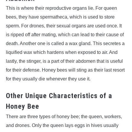
This is where their reproductive organs lie. For queen
bees, they have spermatheca, which is used to store
sperm. For drones, their sexual organs are used once. It
is ripped off after mating, which can lead to their cause of
death. Another one is called a wax gland. This secretes a
liquified wax which hardens when exposed to air. And
lastly, the stinger, is a part of their abdomen that is useful
for their defense. Honey bees will sting as their last resort
for they usually die whenever they use it.
Other Unique Characteristics of a
Honey Bee
There are three types of honey bee; the queen, workers,
and drones. Only the queen lays eggs in hives usually