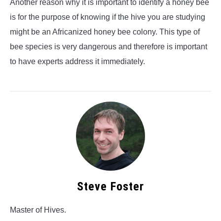
Another reason why it is important to identify a honey bee
is for the purpose of knowing if the hive you are studying
might be an Africanized honey bee colony. This type of
bee species is very dangerous and therefore is important
to have experts address it immediately.
Steve Foster
Master of Hives.