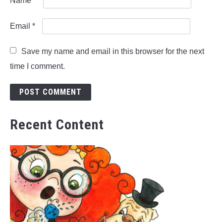
Name
*
Email
*
Save my name and email in this browser for the next
time I comment.
Recent Content