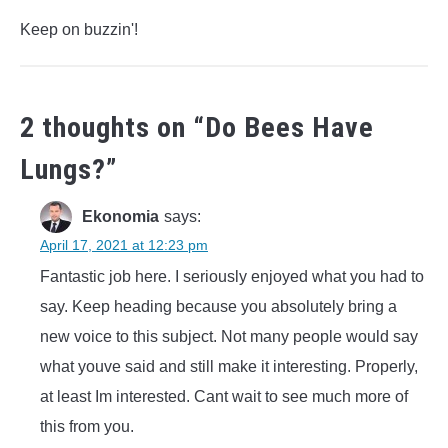
Keep on buzzin'!
2 thoughts on “
Do Bees Have
Lungs?
”
Ekonomia
says:
April 17, 2021 at 12:23 pm
Fantastic job here. I seriously enjoyed what you had to
say. Keep heading because you absolutely bring a
new voice to this subject. Not many people would say
what youve said and still make it interesting. Properly,
at least Im interested. Cant wait to see much more of
this from you.