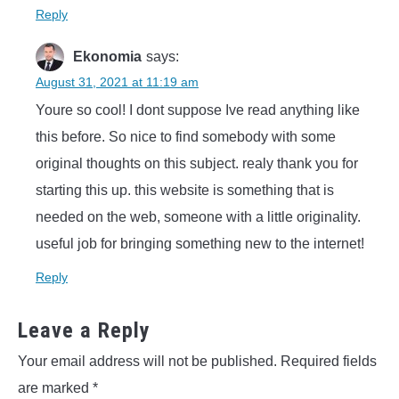
Reply
Ekonomia
says:
August 31, 2021 at 11:19 am
Youre so cool! I dont suppose Ive read anything like
this before. So nice to find somebody with some
original thoughts on this subject. realy thank you for
starting this up. this website is something that is
needed on the web, someone with a little originality.
useful job for bringing something new to the internet!
Reply
Leave a Reply
Your email address will not be published.
Required fields
are marked
*