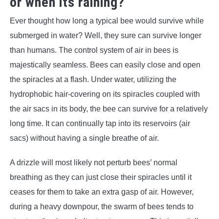
or when its raining?
Ever thought how long a typical bee would survive while
submerged in water? Well, they sure can survive longer
than humans. The control system of air in bees is
majestically seamless. Bees can easily close and open
the spiracles at a flash. Under water, utilizing the
hydrophobic hair-covering on its spiracles coupled with
the air sacs in its body, the bee can survive for a relatively
long time. It can continually tap into its reservoirs (air
sacs) without having a single breathe of air.
A drizzle will most likely not perturb bees’ normal
breathing as they can just close their spiracles until it
ceases for them to take an extra gasp of air. However,
during a heavy downpour, the swarm of bees tends to