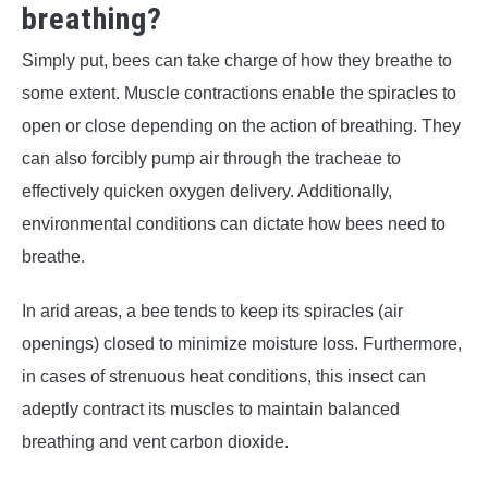
breathing?
Simply put, bees can take charge of how they breathe to
some extent. Muscle contractions enable the spiracles to
open or close depending on the action of breathing. They
can also forcibly pump air through the tracheae to
effectively quicken oxygen delivery. Additionally,
environmental conditions can dictate how bees need to
breathe.
In arid areas, a bee tends to keep its spiracles (air
openings) closed to minimize moisture loss. Furthermore,
in cases of strenuous heat conditions, this insect can
adeptly contract its muscles to maintain balanced
breathing and vent carbon dioxide.