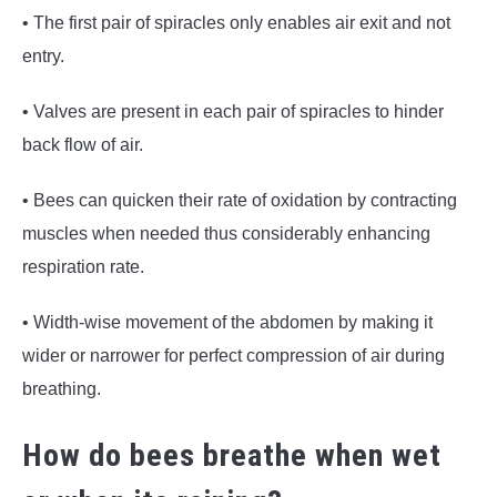
• The first pair of spiracles only enables air exit and not
entry.
• Valves are present in each pair of spiracles to hinder
back flow of air.
• Bees can quicken their rate of oxidation by contracting
muscles when needed thus considerably enhancing
respiration rate.
• Width-wise movement of the abdomen by making it
wider or narrower for perfect compression of air during
breathing.
How do bees breathe when wet