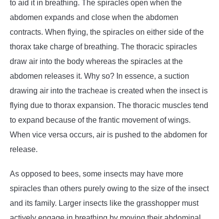
to aid it in breathing. The spiracles open when the
abdomen expands and close when the abdomen
contracts. When flying, the spiracles on either side of the
thorax take charge of breathing. The thoracic spiracles
draw air into the body whereas the spiracles at the
abdomen releases it. Why so? In essence, a suction
drawing air into the tracheae is created when the insect is
flying due to thorax expansion. The thoracic muscles tend
to expand because of the frantic movement of wings.
When vice versa occurs, air is pushed to the abdomen for
release.
As opposed to bees, some insects may have more
spiracles than others purely owing to the size of the insect
and its family. Larger insects like the grasshopper must
actively engage in breathing by moving their abdominal