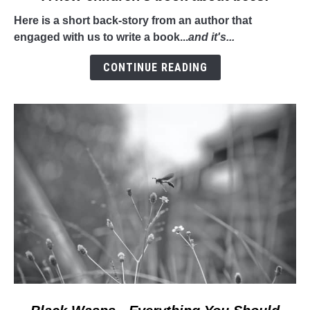
to
Here is a short back-story from an author that
A
engaged with us to write a book...
and it's...
new
children's
CONTINUE READING
book
about
bees!
link