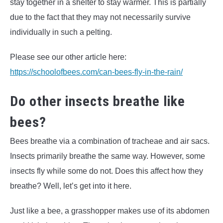
stay together in a shelter to stay warmer. This is partially
due to the fact that they may not necessarily survive
individually in such a pelting.
Please see our other article here:
https://schoolofbees.com/can-bees-fly-in-the-rain/
Do other insects breathe like
bees?
Bees breathe via a combination of tracheae and air sacs.
Insects primarily breathe the same way. However, some
insects fly while some do not. Does this affect how they
breathe? Well, let’s get into it here.
Just like a bee, a grasshopper makes use of its abdomen