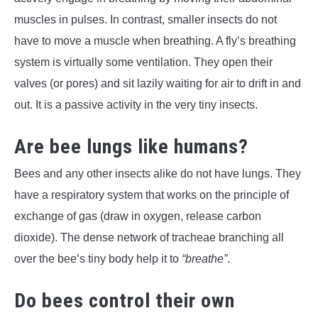
muscles in pulses. In contrast, smaller insects do not
have to move a muscle when breathing. A fly’s breathing
system is virtually some ventilation. They open their
valves (or pores) and sit lazily waiting for air to drift in and
out. It is a passive activity in the very tiny insects.
Are bee lungs like humans?
Bees and any other insects alike do not have lungs. They
have a respiratory system that works on the principle of
exchange of gas (draw in oxygen, release carbon
dioxide). The dense network of tracheae branching all
over the bee’s tiny body help it to
“breathe”
.
Do bees control their own