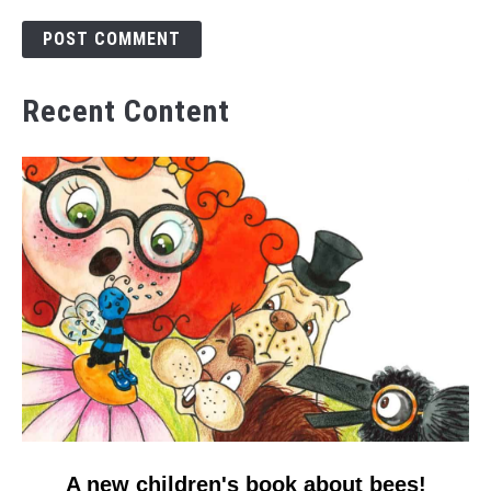
Recent Content
link
A new children's book about bees!