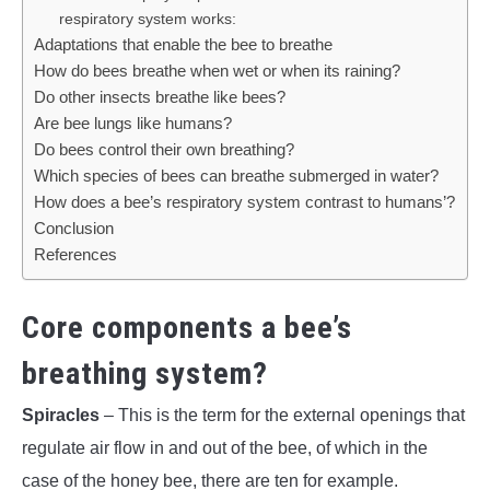
respiratory system works:
Adaptations that enable the bee to breathe
How do bees breathe when wet or when its raining?
Do other insects breathe like bees?
Are bee lungs like humans?
Do bees control their own breathing?
Which species of bees can breathe submerged in water?
How does a bee’s respiratory system contrast to humans’?
Conclusion
References
Core components a bee’s
breathing system?
Spiracles
– This is the term for the external openings that
regulate air flow in and out of the bee, of which in the
case of the honey bee, there are ten for example.