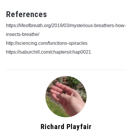
References
https://lifeofbreath.org/2019/03/mysterious-breathers-how-
insects-breathe/
http://sciencing.com/functions-spiracles
https://saburchill.com/chapters/chap0021
Richard Playfair