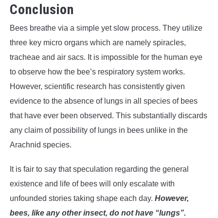
Conclusion
Bees breathe via a simple yet slow process. They utilize
three key micro organs which are namely spiracles,
tracheae and air sacs. It is impossible for the human eye
to observe how the bee’s respiratory system works.
However, scientific research has consistently given
evidence to the absence of lungs in all species of bees
that have ever been observed. This substantially discards
any claim of possibility of lungs in bees unlike in the
Arachnid species.
It is fair to say that speculation regarding the general
existence and life of bees will only escalate with
unfounded stories taking shape each day.
However,
bees, like any other insect, do not have “lungs”.