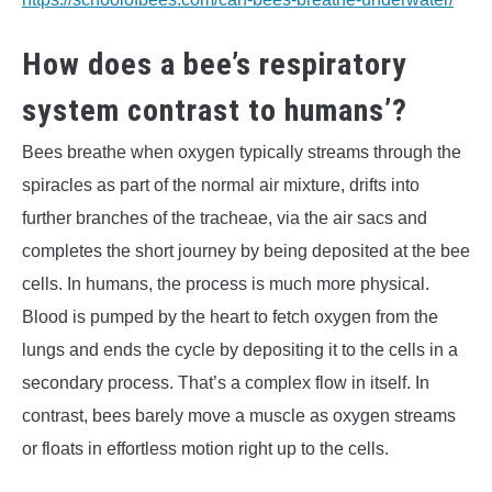
How does a bee’s respiratory
system contrast to humans’?
Bees breathe when oxygen typically streams through the
spiracles as part of the normal air mixture, drifts into
further branches of the tracheae, via the air sacs and
completes the short journey by being deposited at the bee
cells. In humans, the process is much more physical.
Blood is pumped by the heart to fetch oxygen from the
lungs and ends the cycle by depositing it to the cells in a
secondary process. That’s a complex flow in itself. In
contrast, bees barely move a muscle as oxygen streams
or floats in effortless motion right up to the cells.