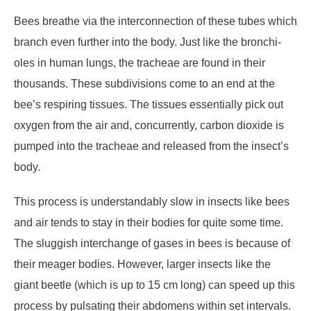
Bees breathe via the interconnection of these tubes which
branch even further into the body. Just like the bronchi-
oles in human lungs, the tracheae are found in their
thousands. These subdivisions come to an end at the
bee’s respiring tissues. The tissues essentially pick out
oxygen from the air and, concurrently, carbon dioxide is
pumped into the tracheae and released from the insect’s
body.
This process is understandably slow in insects like bees
and air tends to stay in their bodies for quite some time.
The sluggish interchange of gases in bees is because of
their meager bodies. However, larger insects like the
giant beetle (which is up to 15 cm long) can speed up this
process by pulsating their abdomens within set intervals.