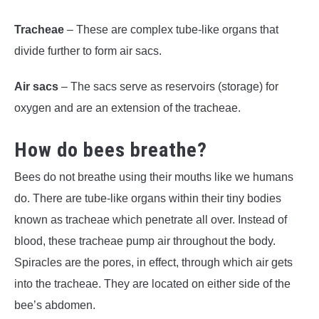
Tracheae
– These are complex tube-like organs that
divide further to form air sacs.
Air sacs
– The sacs serve as reservoirs (storage) for
oxygen and are an extension of the tracheae.
How do bees breathe?
Bees do not breathe using their mouths like we humans
do. There are tube-like organs within their tiny bodies
known as tracheae which penetrate all over. Instead of
blood, these tracheae pump air throughout the body.
Spiracles are the pores, in effect, through which air gets
into the tracheae. They are located on either side of the
bee’s abdomen.