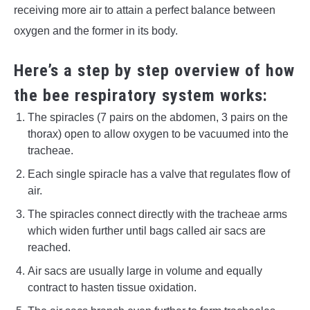
receiving more air to attain a perfect balance between
oxygen and the former in its body.
Here’s a step by step overview of how
the bee respiratory system works:
The spiracles (7 pairs on the abdomen, 3 pairs on the
thorax) open to allow oxygen to be vacuumed into the
tracheae.
Each single spiracle has a valve that regulates flow of
air.
The spiracles connect directly with the tracheae arms
which widen further until bags called air sacs are
reached.
Air sacs are usually large in volume and equally
contract to hasten tissue oxidation.