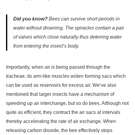
Did you know?
Bees can survive short periods in
water without drowning. The spiracles contain a pair
of valves which close naturally thus deterring water
from entering the insect’s body.
Importantly, when air is being passed through the
tracheae, its arm-like muscles widen forming sacs which
can be used as reservoirs for excess air. We’ve also
mentioned that larger insects have a mechanism of
speeding up air interchange, but so do bees. Although not
quite as efficient, they contract the air sacs at intervals
thereby accelerating the rate of air exchange. When
releasing carbon dioxide, the bee effectively stops