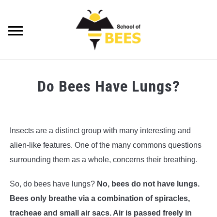
Skip
to
content
Searc
VIDEOS
Do Bees Have Lungs?
BEE TRIVIA
Written
by
BEE ANATOMY
Richard
Insects are a distinct group with many interesting and
Playfair
BEE HEALTH
alien-like features. One of the many commons questions
in
surrounding them as a whole, concerns their breathing.
BEE PRODUCTS
Bee
Anatomy
,
Bee
So, do bees have lungs?
No, bees do not have lungs.
Trivia
BEE HONEY
Bees only breathe via a combination of spiracles,
BEEKEEPING
tracheae and small air sacs. Air is passed freely in