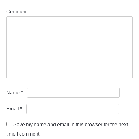
Comment
Name
*
Email
*
Save my name and email in this browser for the next
time I comment.