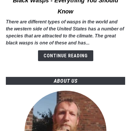
Black Wasps - Everything You Should
to
Know
Black
Wasps
There are different types of wasps in the world and
-
the western side of the United States has a number of
Everything
species that are attracted to the climate. The great
You
black wasps is one of these and has...
Should
Know
CONTINUE READING
ABOUT US