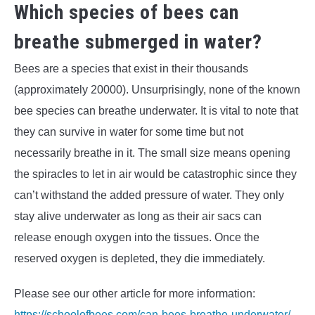
Which species of bees can
breathe submerged in water?
Bees are a species that exist in their thousands
(approximately 20000). Unsurprisingly, none of the known
bee species can breathe underwater. It is vital to note that
they can survive in water for some time but not
necessarily breathe in it. The small size means opening
the spiracles to let in air would be catastrophic since they
can’t withstand the added pressure of water. They only
stay alive underwater as long as their air sacs can
release enough oxygen into the tissues. Once the
reserved oxygen is depleted, they die immediately.
Please see our other article for more information:
https://schoolofbees.com/can-bees-breathe-underwater/