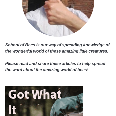
School of Bees is our way of spreading knowledge of
the wonderful world of these amazing little creatures.
Please read and share these articles to help spread
the word about the amazing world of bees!