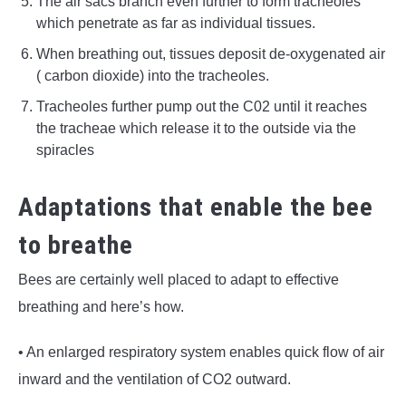
The air sacs branch even further to form tracheoles
which penetrate as far as individual tissues.
When breathing out, tissues deposit de-oxygenated air
( carbon dioxide) into the tracheoles.
Tracheoles further pump out the C02 until it reaches
the tracheae which release it to the outside via the
spiracles
Adaptations that enable the bee
to breathe
Bees are certainly well placed to adapt to effective
breathing and here’s how.
• An enlarged respiratory system enables quick flow of air
inward and the ventilation of CO2 outward.