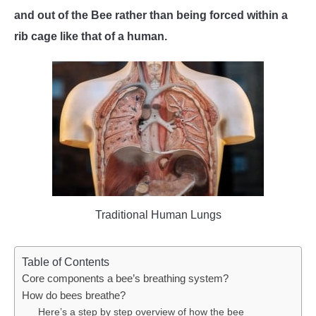
and out of the Bee rather than being forced within a
WASP TRIVIA
rib cage like that of a human.
ABOUT US
Traditional Human Lungs
Table of Contents
Core components a bee’s breathing system?
How do bees breathe?
Here’s a step by step overview of how the bee