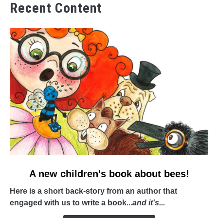
Recent Content
link
A new children's book about bees!
to
Here is a short back-story from an author that
A
engaged with us to write a book...
and it's...
new
children's