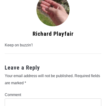
Richard Playfair
Keep on buzzin'!
Leave a Reply
Your email address will not be published.
Required fields
are marked
*
Comment