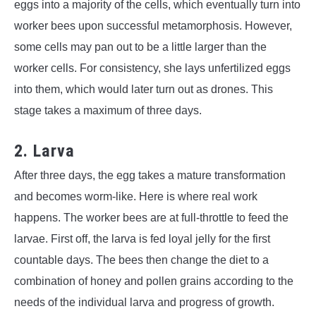
eggs into a majority of the cells, which eventually turn into
worker bees upon successful metamorphosis. However,
some cells may pan out to be a little larger than the
worker cells. For consistency, she lays unfertilized eggs
into them, which would later turn out as drones. This
stage takes a maximum of three days.
2. Larva
After three days, the egg takes a mature transformation
and becomes worm-like. Here is where real work
happens. The worker bees are at full-throttle to feed the
larvae. First off, the larva is fed loyal jelly for the first
countable days. The bees then change the diet to a
combination of honey and pollen grains according to the
needs of the individual larva and progress of growth.