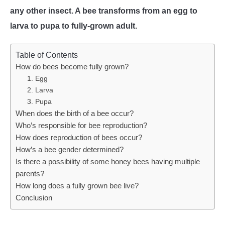
any other insect. A bee transforms from an egg to
WASP TRIVIA
larva to pupa to fully-grown adult.
ABOUT US
Table of Contents
How do bees become fully grown?
1. Egg
2. Larva
3. Pupa
When does the birth of a bee occur?
Who’s responsible for bee reproduction?
How does reproduction of bees occur?
How’s a bee gender determined?
Is there a possibility of some honey bees having multiple
parents?
How long does a fully grown bee live?
Conclusion