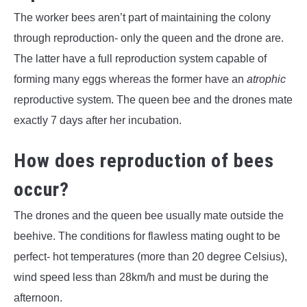
The worker bees aren’t part of maintaining the colony
through reproduction- only the queen and the drone are.
The latter have a full reproduction system capable of
forming many eggs whereas the former have an
atrophic
reproductive system. The queen bee and the drones mate
exactly 7 days after her incubation.
How does reproduction of bees
occur?
The drones and the queen bee usually mate outside the
beehive. The conditions for flawless mating ought to be
perfect- hot temperatures (more than 20 degree Celsius),
wind speed less than 28km/h and must be during the
afternoon.