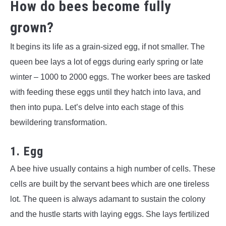
How do bees become fully
grown?
It begins its life as a grain-sized egg, if not smaller. The
queen bee lays a lot of eggs during early spring or late
winter – 1000 to 2000 eggs. The worker bees are tasked
with feeding these eggs until they hatch into lava, and
then into pupa. Let’s delve into each stage of this
bewildering transformation.
1. Egg
A bee hive usually contains a high number of cells. These
cells are built by the servant bees which are one tireless
lot. The queen is always adamant to sustain the colony
and the hustle starts with laying eggs. She lays fertilized