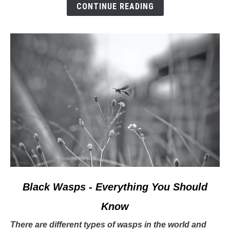
CONTINUE READING
book
about
bees!
link
Black Wasps - Everything You Should
to
Know
Black
Wasps
There are different types of wasps in the world and