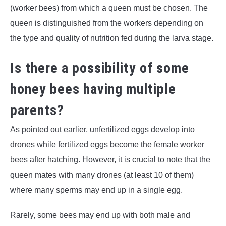
(worker bees) from which a queen must be chosen. The
queen is distinguished from the workers depending on
the type and quality of nutrition fed during the larva stage.
Is there a possibility of some
honey bees having multiple
parents?
As pointed out earlier, unfertilized eggs develop into
drones while fertilized eggs become the female worker
bees after hatching. However, it is crucial to note that the
queen mates with many drones (at least 10 of them)
where many sperms may end up in a single egg.
Rarely, some bees may end up with both male and