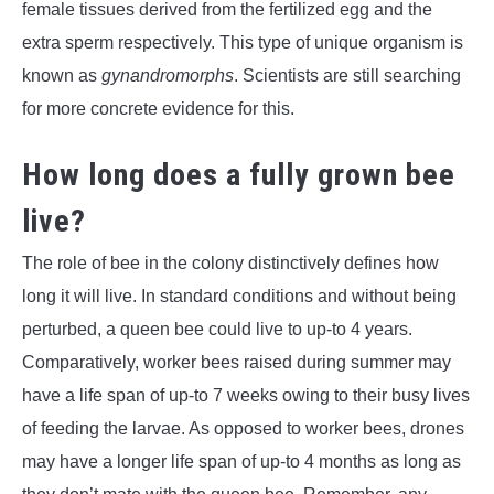
female tissues derived from the fertilized egg and the
extra sperm respectively. This type of unique organism is
known as
gynandromorphs
. Scientists are still searching
for more concrete evidence for this.
How long does a fully grown bee
live?
The role of bee in the colony distinctively defines how
long it will live. In standard conditions and without being
perturbed, a queen bee could live to up-to 4 years.
Comparatively, worker bees raised during summer may
have a life span of up-to 7 weeks owing to their busy lives
of feeding the larvae. As opposed to worker bees, drones
may have a longer life span of up-to 4 months as long as