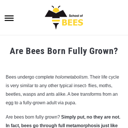
Skip
to
content
Searc
VIDEOS
Are Bees Born Fully Grown?
BEE TRIVIA
Written
by
BEE ANATOMY
Richard
Bees undergo complete
holometabolism
. Their life cycle
Playfair
BEE HEALTH
is very similar to any other typical insect- flies, moths,
in
beetles, wasps and ants alike. A bee transforms from an
BEE PRODUCTS
Bee
egg to a fully-grown adult via pupa.
Anatomy
,
Bee
Trivia
BEE HONEY
Are bees born fully grown?
Simply put, no they are not.
BEEKEEPING
In fact, bees go through full metamorphosis just like