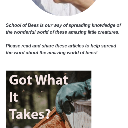
School of Bees is our way of spreading knowledge of
the wonderful world of these amazing little creatures.
Please read and share these articles to help spread
the word about the amazing world of bees!