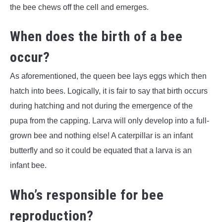
the bee chews off the cell and emerges.
When does the birth of a bee
occur?
As aforementioned, the queen bee lays eggs which then
hatch into bees. Logically, it is fair to say that birth occurs
during hatching and not during the emergence of the
pupa from the capping. Larva will only develop into a full-
grown bee and nothing else! A caterpillar is an infant
butterfly and so it could be equated that a larva is an
infant bee.
Who’s responsible for bee
reproduction?