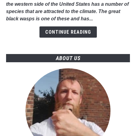
-
the western side of the United States has a number of
Everything
species that are attracted to the climate. The great
You
black wasps is one of these and has...
Should
Know
CONTINUE READING
ABOUT US