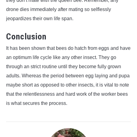
they don’t mate with the queen bee. Remember, any
drone dies immediately after mating so selflessly
jeopardizes their own life span.
Conclusion
It has been shown that bees do hatch from eggs and have
an optimum life cycle like any other insect. They go
through an strict routine until they become fully grown
adults. Whereas the period between egg laying and pupa
maybe short as opposed to other insects, it is vital to note
that the relentlessness and hard work of the worker bees
is what secures the process.