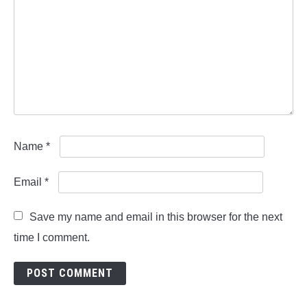
Name
*
Email
*
Save my name and email in this browser for the next
time I comment.