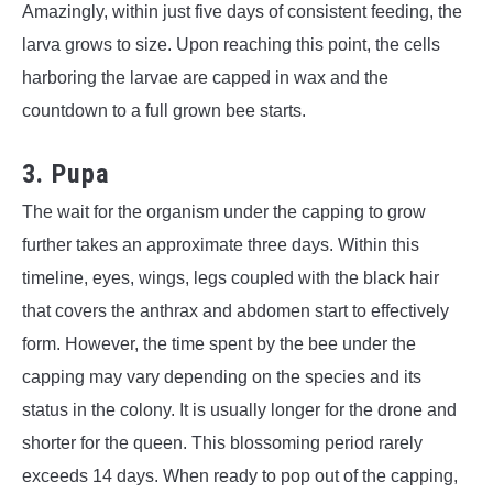
Amazingly, within just five days of consistent feeding, the
larva grows to size. Upon reaching this point, the cells
harboring the larvae are capped in wax and the
countdown to a full grown bee starts.
3. Pupa
The wait for the organism under the capping to grow
further takes an approximate three days. Within this
timeline, eyes, wings, legs coupled with the black hair
that covers the anthrax and abdomen start to effectively
form. However, the time spent by the bee under the
capping may vary depending on the species and its
status in the colony. It is usually longer for the drone and
shorter for the queen. This blossoming period rarely
exceeds 14 days. When ready to pop out of the capping,