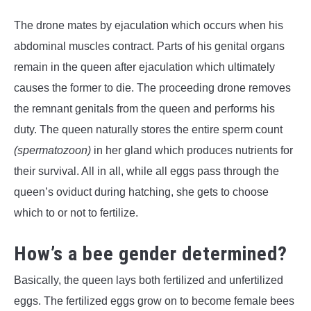
The drone mates by ejaculation which occurs when his
abdominal muscles contract. Parts of his genital organs
remain in the queen after ejaculation which ultimately
causes the former to die. The proceeding drone removes
the remnant genitals from the queen and performs his
duty. The queen naturally stores the entire sperm count
(spermatozoon)
in her gland which produces nutrients for
their survival. All in all, while all eggs pass through the
queen’s oviduct during hatching, she gets to choose
which to or not to fertilize.
How’s a bee gender determined?
Basically, the queen lays both fertilized and unfertilized
eggs. The fertilized eggs grow on to become female bees