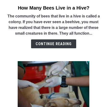
How Many Bees Live in a Hive?
link
to
The community of bees that live in a hive is called a
How
colony. If you have ever seen a beehive, you must
Many
have realized that there is a large number of these
Bees
small creatures in there. They all function...
Live
in
CONTINUE READING
a
Hive?