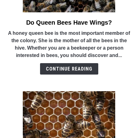
Do Queen Bees Have Wings?
link
to
A honey queen bee is the most important member of
Do
the colony. She is the mother of all the bees in the
Queen
hive. Whether you are a beekeeper or a person
Bees
interested in bees, you should discover and...
Have
Wings?
CONTINUE READING