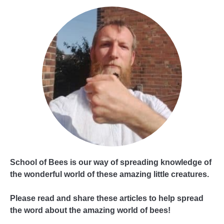
School of Bees is our way of spreading knowledge of
the wonderful world of these amazing little creatures.
Please read and share these articles to help spread
the word about the amazing world of bees!