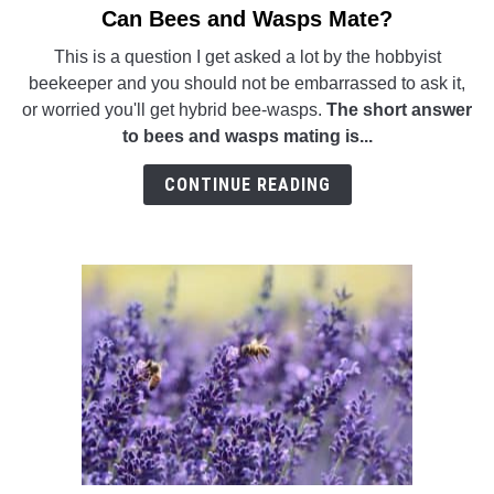
Can Bees and Wasps Mate?
link
WASP TRIVIA
to
This is a question I get asked a lot by the hobbyist
Can
beekeeper and you should not be embarrassed to ask it,
ABOUT US
Bees
or worried you'll get hybrid bee-wasps.
The short answer
and
to bees and wasps mating is...
Wasps
Mate?
CONTINUE READING