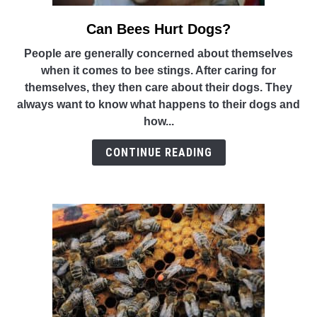
Can Bees Hurt Dogs?
link
to
People are generally concerned about themselves
Can
when it comes to bee stings. After caring for
Bees
themselves, they then care about their dogs. They
Hurt
always want to know what happens to their dogs and
Dogs?
how...
CONTINUE READING