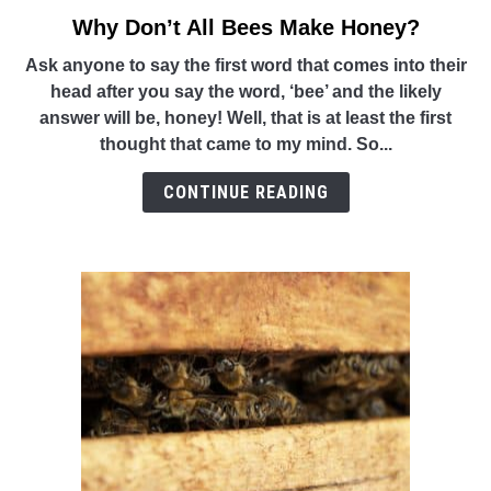
Why Don’t All Bees Make Honey?
link
to
Ask anyone to say the first word that comes into their
Why
head after you say the word, ‘bee’ and the likely
Don’t
answer will be, honey! Well, that is at least the first
All
thought that came to my mind. So...
Bees
Make
CONTINUE READING
Honey?