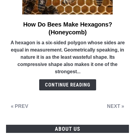
How Do Bees Make Hexagons?
link
to
(Honeycomb)
How
A hexagon is a six-sided polygon whose sides are
Do
equal in measurement. Geometrically speaking, in
Bees
nature it is as the least wasteful shape. Its
Make
compressive shape also makes it one of the
Hexagons?
strongest...
(Honeycomb)
CONTINUE READING
« PREV
NEXT »
ABOUT US