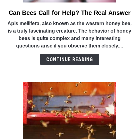
Can Bees Call for Help? The Real Answer
link
to
Apis mellifera, also known as the western honey bee,
Can
is a truly fascinating creature. The behavior of honey
Bees
bees is quite complex and many interesting
Call
questions arise if you observe them closely....
for
Help?
CONTINUE READING
The
Real
Answer