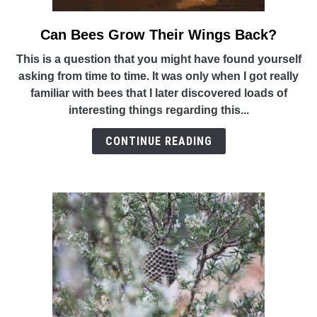
Can Bees Grow Their Wings Back?
link
to
This is a question that you might have found yourself
Can
asking from time to time. It was only when I got really
Bees
familiar with bees that I later discovered loads of
Grow
interesting things regarding this...
Their
Wings
CONTINUE READING
Back?