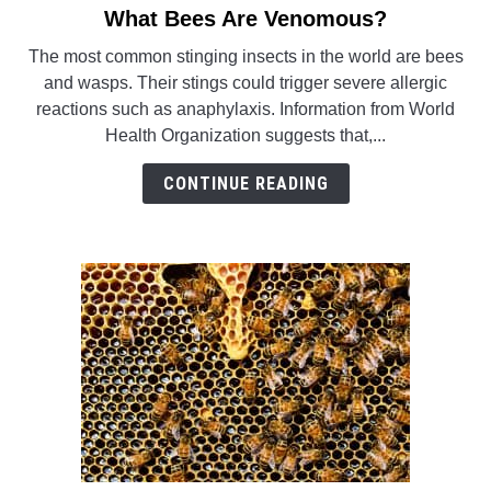
What Bees Are Venomous?
link
WASP TRIVIA
to
The most common stinging insects in the world are bees
What
and wasps. Their stings could trigger severe allergic
ABOUT US
Bees
reactions such as anaphylaxis. Information from World
Are
Health Organization suggests that,...
Venomous?
CONTINUE READING