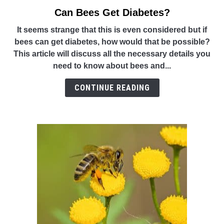
Can Bees Get Diabetes?
link
to
It seems strange that this is even considered but if
Can
bees can get diabetes, how would that be possible?
Bees
This article will discuss all the necessary details you
Get
need to know about bees and...
Diabetes?
CONTINUE READING