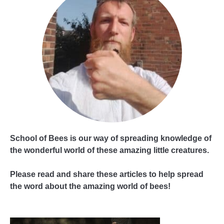
School of Bees is our way of spreading knowledge of
the wonderful world of these amazing little creatures.
Please read and share these articles to help spread
the word about the amazing world of bees!