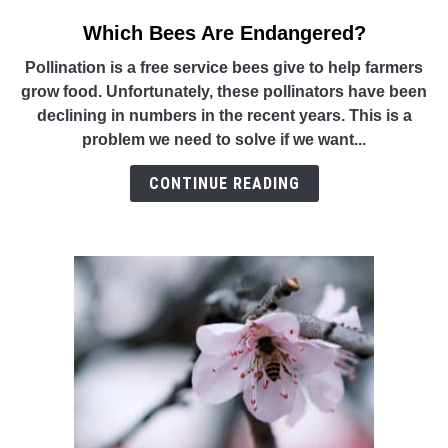
Which Bees Are Endangered?
link
to
Pollination is a free service bees give to help farmers
Which
grow food. Unfortunately, these pollinators have been
Bees
declining in numbers in the recent years. This is a
Are
problem we need to solve if we want...
Endangered?
CONTINUE READING