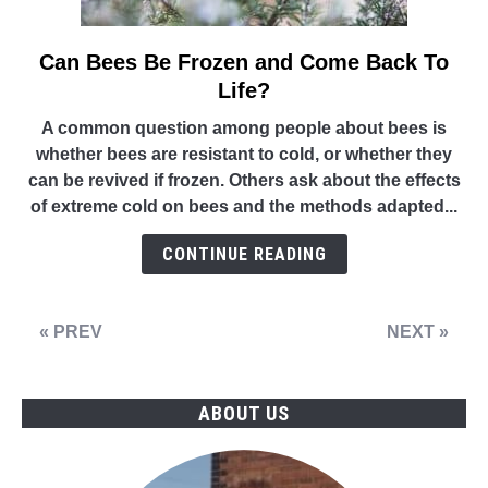
Can Bees Be Frozen and Come Back To
link
to
Life?
Can
A common question among people about bees is
Bees
whether bees are resistant to cold, or whether they
Be
can be revived if frozen. Others ask about the effects
Frozen
of extreme cold on bees and the methods adapted...
and
Come
CONTINUE READING
Back
To
Life?
« PREV
NEXT »
ABOUT US