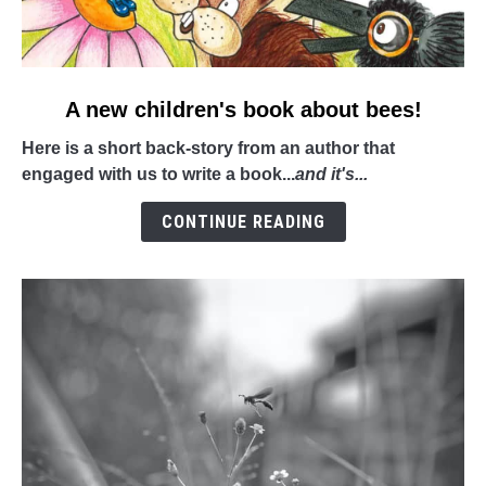
link
A new children's book about bees!
to
Here is a short back-story from an author that
A
engaged with us to write a book...
and it's...
new
children's
CONTINUE READING
book
about
bees!