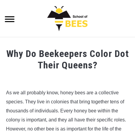
Skip
to
content
Searc
VIDEOS
Why Do Beekeepers Color Dot
BEE TRIVIA
Their Queens?
BEE ANATOMY
Written
by
BEE HEALTH
Richard
As we all probably know, honey bees are a collective
Playfair
BEE PRODUCTS
species. They live in colonies that bring together tens of
in
thousands of individuals. Every honey bee within the
Bee
BEE HONEY
colony is important, and they all have their specific roles.
Health
,
Bee
Trivia
,
Beekeeping
However, no other bee is as important for the life of the
BEEKEEPING