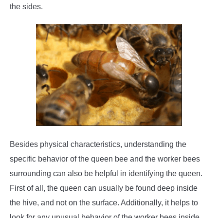
the sides.
Besides physical characteristics, understanding the
specific behavior of the queen bee and the worker bees
surrounding can also be helpful in identifying the queen.
First of all, the queen can usually be found deep inside
the hive, and not on the surface. Additionally, it helps to
look for any unusual behavior of the worker bees inside