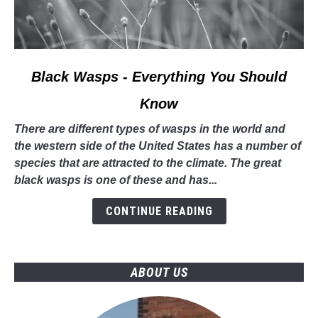
link
Black Wasps - Everything You Should
to
Know
Black
Wasps
There are different types of wasps in the world and
-
the western side of the United States has a number of
Everything
species that are attracted to the climate. The great
You
black wasps is one of these and has...
Should
Know
CONTINUE READING
ABOUT US