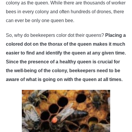
colony as the queen. While there are thousands of worker
WASP TRIVIA
bees in every colony and often hundreds of drones, there
can ever be only one queen bee.
ABOUT US
So, why do beekeepers color dot their queens?
Placing a
colored dot on the thorax of the queen makes it much
easier to find and identify the queen at any given time.
Since the presence of a healthy queen is crucial for
the well-being of the colony, beekeepers need to be
aware of what is going on with the queen at all times.