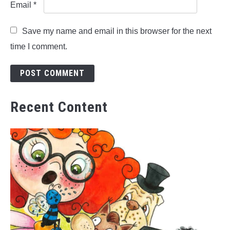
Email
*
Save my name and email in this browser for the next
time I comment.
Recent Content