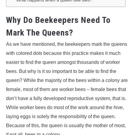
What happens when a queen bee dies?
Why Do Beekeepers Need To
Mark The Queens?
As we have mentioned, the beekeepers mark the queens
with colored dots because this practice makes it much
easier to find the queen amongst thousands of worker
bees. But why is it so important to be able to find the
queen? While the majority of the bees within a colony are
female, most of them are worker bees – female bees that
don’t have a fully developed reproductive system, that is.
While worker bees do most of the work around the hive,
laying eggs is solely the responsibility of the queen.
Because of this, the queen is usually the mother of most,
if not all, bees in a colony.