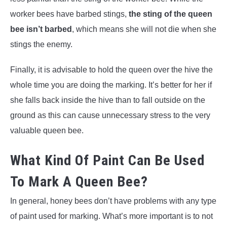
worker bees have barbed stings,
the sting of the queen
bee isn’t barbed
, which means she will not die when she
stings the enemy.
Finally, it is advisable to hold the queen over the hive the
whole time you are doing the marking. It’s better for her if
she falls back inside the hive than to fall outside on the
ground as this can cause unnecessary stress to the very
valuable queen bee.
What Kind Of Paint Can Be Used
To Mark A Queen Bee?
In general, honey bees don’t have problems with any type
of paint used for marking. What’s more important is to not