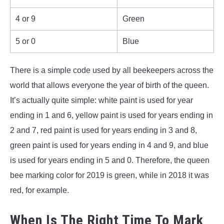
4 or 9
Green
5 or 0
Blue
There is a simple code used by all beekeepers across the
world that allows everyone the year of birth of the queen.
It’s actually quite simple: white paint is used for year
ending in 1 and 6, yellow paint is used for years ending in
2 and 7, red paint is used for years ending in 3 and 8,
green paint is used for years ending in 4 and 9, and blue
is used for years ending in 5 and 0. Therefore, the queen
bee marking color for 2019 is green, while in 2018 it was
red, for example.
When Is The Right Time To Mark