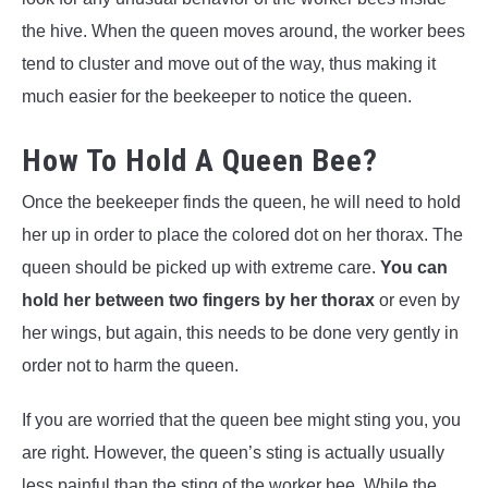
the hive. When the queen moves around, the worker bees
tend to cluster and move out of the way, thus making it
much easier for the beekeeper to notice the queen.
How To Hold A Queen Bee?
Once the beekeeper finds the queen, he will need to hold
her up in order to place the colored dot on her thorax. The
queen should be picked up with extreme care.
You can
hold her between two fingers by her thorax
or even by
her wings, but again, this needs to be done very gently in
order not to harm the queen.
If you are worried that the queen bee might sting you, you
are right. However, the queen’s sting is actually usually
less painful than the sting of the worker bee. While the