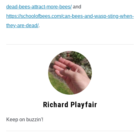
dead-bees-attract-more-bees/
and
https://schoolofbees.com/can-bees-and-wasp-sting-when-
they-are-dead/
.
Richard Playfair
Keep on buzzin'!