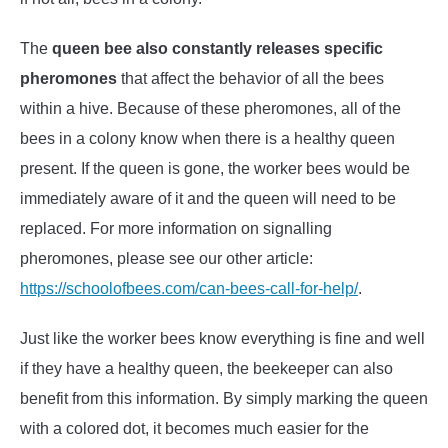
The
queen bee also constantly releases specific
pheromones
that affect the behavior of all the bees
within a hive. Because of these pheromones, all of the
bees in a colony know when there is a healthy queen
present. If the queen is gone, the worker bees would be
immediately aware of it and the queen will need to be
replaced. For more information on signalling
pheromones, please see our other article:
https://schoolofbees.com/can-bees-call-for-help/
.
Just like the worker bees know everything is fine and well
if they have a healthy queen, the beekeeper can also
benefit from this information. By simply marking the queen
with a colored dot, it becomes much easier for the