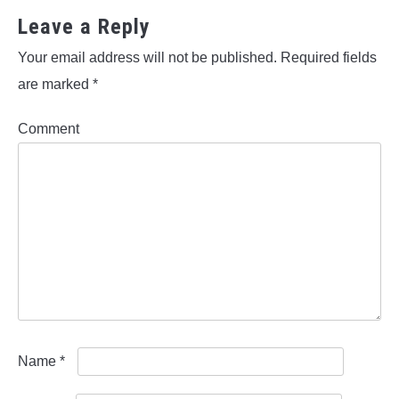
Leave a Reply
Your email address will not be published.
Required fields
are marked
*
Comment
Name
*