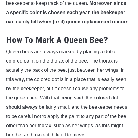
beekeeper to keep track of the queen.
Moreover, since
a specific color is chosen each year, the beekeeper
can easily tell when (or if) queen replacement occurs.
How To Mark A Queen Bee?
Queen bees are always marked by placing a dot of
colored paint on the thorax of the bee. The thorax is
actually the back of the bee, just between her wings. In
this way, the colored dot is in a place that is easily seen
by the beekeeper, but it doesn’t cause any problems to
the queen bee. With that being said, the colored dot
should always be fairly small, and the beekeeper needs
to be careful not to apply the paint to any part of the bee
other than her thorax, such as her wings, as this might
hurt her and make it difficult to move.