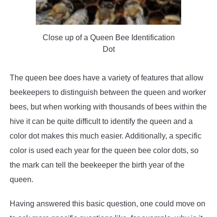
Close up of a Queen Bee Identification
Dot
The queen bee does have a variety of features that allow
beekeepers to distinguish between the queen and worker
bees, but when working with thousands of bees within the
hive it can be quite difficult to identify the queen and a
color dot makes this much easier. Additionally, a specific
color is used each year for the queen bee color dots, so
the mark can tell the beekeeper the birth year of the
queen.
Having answered this basic question, one could move on