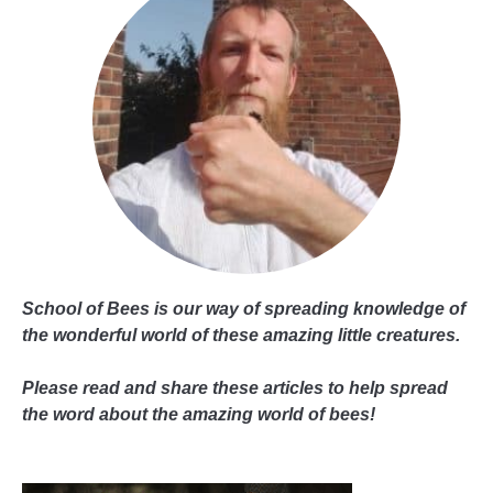
School of Bees is our way of spreading knowledge of
the wonderful world of these amazing little creatures.
Please read and share these articles to help spread
the word about the amazing world of bees!