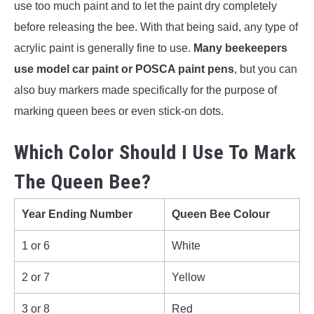
use too much paint and to let the paint dry completely
before releasing the bee. With that being said, any type of
acrylic paint is generally fine to use.
Many beekeepers
use model car paint or POSCA paint pens
, but you can
also buy markers made specifically for the purpose of
marking queen bees or even stick-on dots.
Which Color Should I Use To Mark
The Queen Bee?
Year Ending Number
Queen Bee Colour
1 or 6
White
2 or 7
Yellow
3 or 8
Red