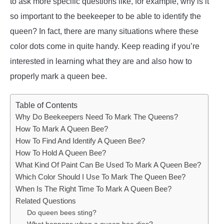
to ask more specific questions like, for example, why is it
so important to the beekeeper to be able to identify the
queen? In fact, there are many situations where these
color dots come in quite handy. Keep reading if you’re
interested in learning what they are and also how to
properly mark a queen bee.
Table of Contents
Why Do Beekeepers Need To Mark The Queens?
How To Mark A Queen Bee?
How To Find And Identify A Queen Bee?
How To Hold A Queen Bee?
What Kind Of Paint Can Be Used To Mark A Queen Bee?
Which Color Should I Use To Mark The Queen Bee?
When Is The Right Time To Mark A Queen Bee?
Related Questions
Do queen bees sting?