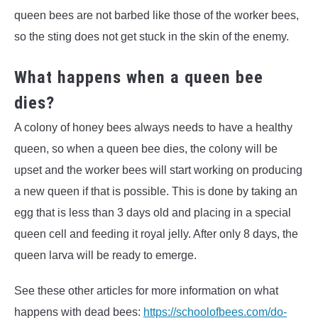
queen bees are not barbed like those of the worker bees,
so the sting does not get stuck in the skin of the enemy.
What happens when a queen bee
dies?
A colony of honey bees always needs to have a healthy
queen, so when a queen bee dies, the colony will be
upset and the worker bees will start working on producing
a new queen if that is possible. This is done by taking an
egg that is less than 3 days old and placing in a special
queen cell and feeding it royal jelly. After only 8 days, the
queen larva will be ready to emerge.
See these other articles for more information on what
happens with dead bees:
https://schoolofbees.com/do-