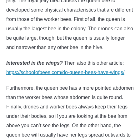
jelly. The royal jelly died causes the queen bee to
developed some physical characteristics that are different
from those of the worker bees. First of all, the queen is
usually the largest bee in the colony. The drones can also
be quite large, though, but the queen is usually longer
and narrower than any other bee in the hive.
Interested in the wings?
Then also this other article:
https://schoolofbees.com/do-queen-bees-have-wings/
.
Furthermore, the queen bee has a more pointed abdomen
than the worker bees whose abdomen is quite round.
Finally, drones and worker bees always keep their legs
under their bodies, so if you are looking at the bee from
above you can’t see the legs. On the other hand, the
queen bee will usually have her legs spread outwards to