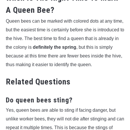
A Queen Bee?
Queen bees can be marked with colored dots at any time,
but the easiest time is certainly before she is introduced to
the hive. The best time to find a queen that is already in
the colony is
definitely the spring
, but this is simply
because at this time there are fewer bees inside the hive,
thus making it easier to identify the queen.
Related Questions
Do queen bees sting?
Yes, queen bees are able to sting if facing danger, but
unlike worker bees, they will not die after stinging and can
repeat it multiple times. This is because the stings of