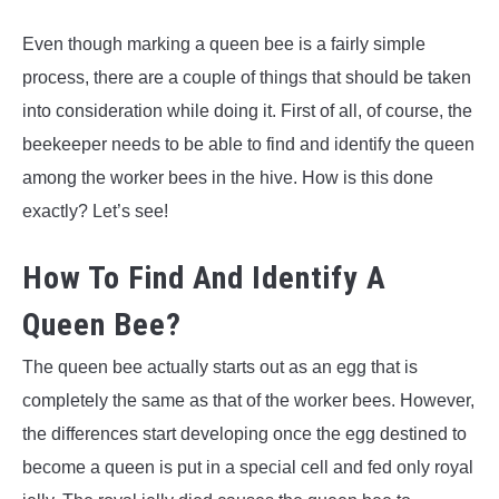
Even though marking a queen bee is a fairly simple
process, there are a couple of things that should be taken
into consideration while doing it. First of all, of course, the
beekeeper needs to be able to find and identify the queen
among the worker bees in the hive. How is this done
exactly? Let’s see!
How To Find And Identify A
Queen Bee?
The queen bee actually starts out as an egg that is
completely the same as that of the worker bees. However,
the differences start developing once the egg destined to
become a queen is put in a special cell and fed only royal