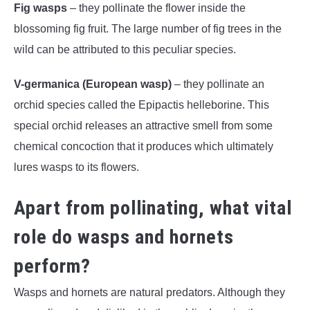
Fig wasps
– they pollinate the flower inside the
blossoming fig fruit. The large number of fig trees in the
wild can be attributed to this peculiar species.
V-germanica (European wasp)
– they pollinate an
orchid species called the Epipactis helleborine. This
special orchid releases an attractive smell from some
chemical concoction that it produces which ultimately
lures wasps to its flowers.
Apart from pollinating, what vital
role do wasps and hornets
perform?
Wasps and hornets are natural predators. Although they