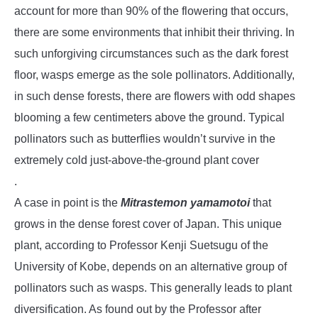
account for more than 90% of the flowering that occurs,
there are some environments that inhibit their thriving. In
such unforgiving circumstances such as the dark forest
floor, wasps emerge as the sole pollinators. Additionally,
in such dense forests, there are flowers with odd shapes
blooming a few centimeters above the ground. Typical
pollinators such as butterflies wouldn’t survive in the
extremely cold just-above-the-ground plant cover
.
A case in point is the
Mitrastemon yamamotoi
that
grows in the dense forest cover of Japan. This unique
plant, according to Professor Kenji Suetsugu of the
University of Kobe, depends on an alternative group of
pollinators such as wasps. This generally leads to plant
diversification. As found out by the Professor after