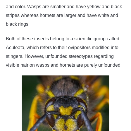
and color. Wasps are smaller and have yellow and black
stripes whereas hornets are larger and have white and
black rings.
Both of these insects belong to a scientific group called
Aculeata, which refers to their ovipositors modified into
stingers. However, unfounded stereotypes regarding
visible hair on wasps and hornets are purely unfounded.