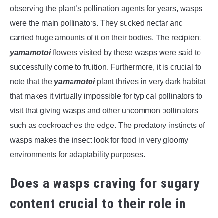
observing the plant’s pollination agents for years, wasps
were the main pollinators. They sucked nectar and
carried huge amounts of it on their bodies. The recipient
yamamotoi
flowers visited by these wasps were said to
successfully come to fruition. Furthermore, it is crucial to
note that the
yamamotoi
plant thrives in very dark habitat
that makes it virtually impossible for typical pollinators to
visit that giving wasps and other uncommon pollinators
such as cockroaches the edge. The predatory instincts of
wasps makes the insect look for food in very gloomy
environments for adaptability purposes.
Does a wasps craving for sugary
content crucial to their role in