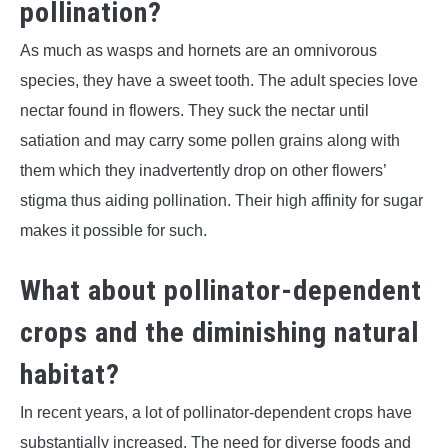
pollination?
As much as wasps and hornets are an omnivorous
species, they have a sweet tooth. The adult species love
nectar found in flowers. They suck the nectar until
satiation and may carry some pollen grains along with
them which they inadvertently drop on other flowers’
stigma thus aiding pollination. Their high affinity for sugar
makes it possible for such.
What about pollinator-dependent
crops and the diminishing natural
habitat?
In recent years, a lot of pollinator-dependent crops have
substantially increased. The need for diverse foods and