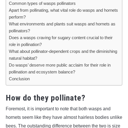
Common types of wasps pollinators
Apart from pollinating, what vital role do wasps and hornets
perform?
What environments and plants suit wasps and hornets as
pollinators?
Does a wasps craving for sugary content crucial to their
role in pollination?
What about pollinator-dependent crops and the diminishing
natural habitat?
Do wasps’ deserve more public acclaim for their role in
pollination and ecosystem balance?
Conclusion
How do they pollinate?
Foremost, it is important to note that both wasps and
hornets seem like they have almost hairless bodies unlike
bees. The outstanding difference between the two is size