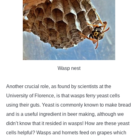
Wasp nest
Another crucial role, as found by scientists at the
University of Florence, is that wasps ferry yeast cells
using their guts. Yeast is commonly known to make bread
and is a useful ingredient in beer making, although we
didn’t know that it resided in wasps! How are these yeast
cells helpful? Wasps and hornets feed on grapes which