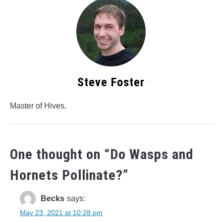
Steve Foster
Master of Hives.
One thought on “
Do Wasps and
Hornets Pollinate?
”
Becks
says:
May 23, 2021 at 10:28 pm