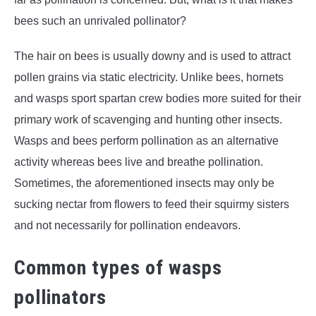
bees such an unrivaled pollinator?
The hair on bees is usually downy and is used to attract
pollen grains via static electricity. Unlike bees, hornets
and wasps sport spartan crew bodies more suited for their
primary work of scavenging and hunting other insects.
Wasps and bees perform pollination as an alternative
activity whereas bees live and breathe pollination.
Sometimes, the aforementioned insects may only be
sucking nectar from flowers to feed their squirmy sisters
and not necessarily for pollination endeavors.
Common types of wasps
pollinators