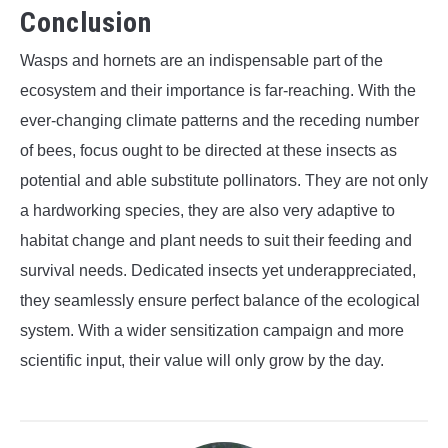
Conclusion
Wasps and hornets are an indispensable part of the
ecosystem and their importance is far-reaching. With the
ever-changing climate patterns and the receding number
of bees, focus ought to be directed at these insects as
potential and able substitute pollinators. They are not only
a hardworking species, they are also very adaptive to
habitat change and plant needs to suit their feeding and
survival needs. Dedicated insects yet underappreciated,
they seamlessly ensure perfect balance of the ecological
system. With a wider sensitization campaign and more
scientific input, their value will only grow by the day.