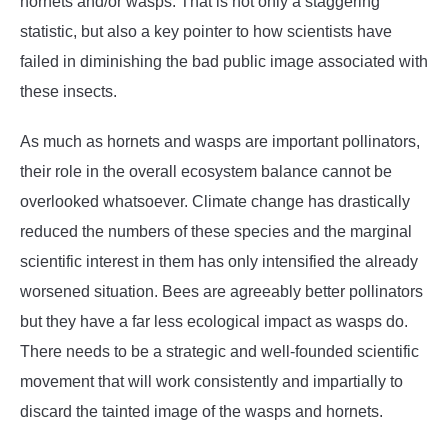
hornets and/or wasps. That is not only a staggering
statistic, but also a key pointer to how scientists have
failed in diminishing the bad public image associated with
these insects.
As much as hornets and wasps are important pollinators,
their role in the overall ecosystem balance cannot be
overlooked whatsoever. Climate change has drastically
reduced the numbers of these species and the marginal
scientific interest in them has only intensified the already
worsened situation. Bees are agreeably better pollinators
but they have a far less ecological impact as wasps do.
There needs to be a strategic and well-founded scientific
movement that will work consistently and impartially to
discard the tainted image of the wasps and hornets.