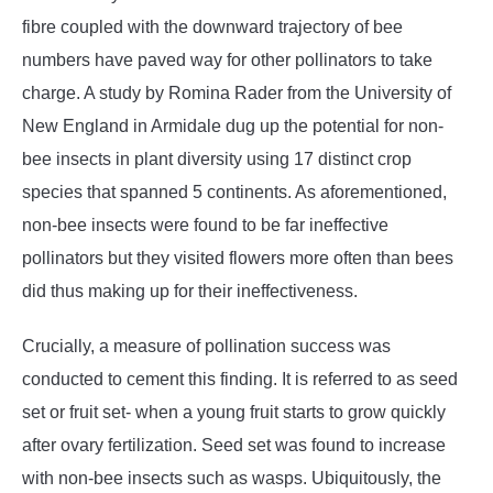
fibre coupled with the downward trajectory of bee
numbers have paved way for other pollinators to take
charge. A study by Romina Rader from the University of
New England in Armidale dug up the potential for non-
bee insects in plant diversity using 17 distinct crop
species that spanned 5 continents. As aforementioned,
non-bee insects were found to be far ineffective
pollinators but they visited flowers more often than bees
did thus making up for their ineffectiveness.
Crucially, a measure of pollination success was
conducted to cement this finding. It is referred to as seed
set or fruit set- when a young fruit starts to grow quickly
after ovary fertilization. Seed set was found to increase
with non-bee insects such as wasps. Ubiquitously, the