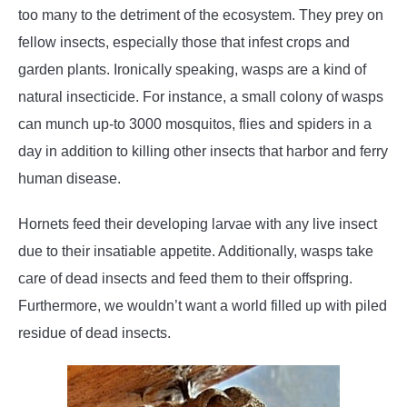
too many to the detriment of the ecosystem. They prey on
fellow insects, especially those that infest crops and
garden plants. Ironically speaking, wasps are a kind of
natural insecticide. For instance, a small colony of wasps
can munch up-to 3000 mosquitos, flies and spiders in a
day in addition to killing other insects that harbor and ferry
human disease.
Hornets feed their developing larvae with any live insect
due to their insatiable appetite. Additionally, wasps take
care of dead insects and feed them to their offspring.
Furthermore, we wouldn’t want a world filled up with piled
residue of dead insects.