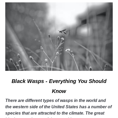
bees!
link
Black Wasps - Everything You Should
to
Know
Black
Wasps
There are different types of wasps in the world and
-
the western side of the United States has a number of
Everything
species that are attracted to the climate. The great
You