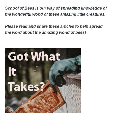
School of Bees is our way of spreading knowledge of
the wonderful world of these amazing little creatures.
Please read and share these articles to help spread
the word about the amazing world of bees!