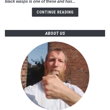
black wasps is one of these and has...
Should
Know
CONTINUE READING
ABOUT US