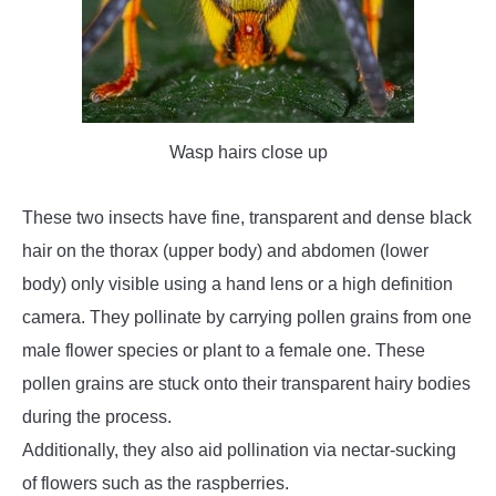
Wasp hairs close up
These two insects have fine, transparent and dense black
hair on the thorax (upper body) and abdomen (lower
body) only visible using a hand lens or a high definition
camera. They pollinate by carrying pollen grains from one
male flower species or plant to a female one. These
pollen grains are stuck onto their transparent hairy bodies
during the process.
Additionally, they also aid pollination via nectar-sucking
of flowers such as the raspberries.