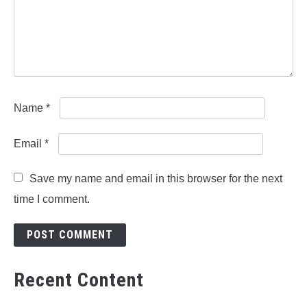
Name
*
Email
*
Save my name and email in this browser for the next
time I comment.
Recent Content