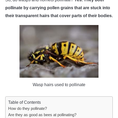
pollinate by carrying pollen grains that are stuck into
WASP TRIVIA
their transparent hairs that cover parts of their bodies.
ABOUT US
Wasp hairs used to pollinate
Table of Contents
How do they pollinate?
Are they as good as bees at pollinating?