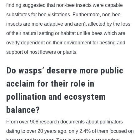
finding suggested that non-bee insects were capable
substitutes for bee visitations. Furthermore, non-bee
insects are more adaptive and aren’t affected by the loss
of their natural setting or habitat unlike bees which are
overly dependent on their environment for nesting and
support of host flowers or plants.
Do wasps’ deserve more public
acclaim for their role in
pollination and ecosystem
balance?
From over 908 research documents about pollinators
dating to over 20 years ago, only 2.4% of them focused on