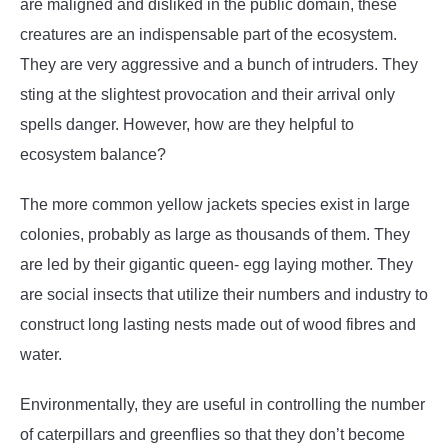
are maligned and disliked in the public domain, these
creatures are an indispensable part of the ecosystem.
They are very aggressive and a bunch of intruders. They
sting at the slightest provocation and their arrival only
spells danger. However, how are they helpful to
ecosystem balance?
The more common yellow jackets species exist in large
colonies, probably as large as thousands of them. They
are led by their gigantic queen- egg laying mother. They
are social insects that utilize their numbers and industry to
construct long lasting nests made out of wood fibres and
water.
Environmentally, they are useful in controlling the number
of caterpillars and greenflies so that they don’t become