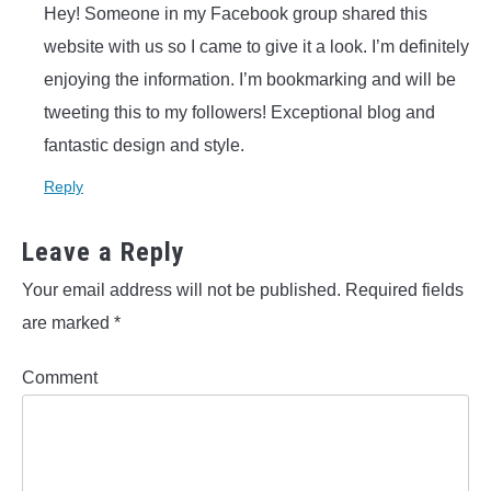
Hey! Someone in my Facebook group shared this
website with us so I came to give it a look. I’m definitely
enjoying the information. I’m bookmarking and will be
tweeting this to my followers! Exceptional blog and
fantastic design and style.
Reply
Leave a Reply
Your email address will not be published.
Required fields
are marked
*
Comment