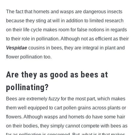
The fact that hornets and wasps are dangerous insects
because they sting at will in addition to limited research
on their life cycle makes room for false notions in regards
to their role in pollination. Although not as efficient as their
Vespidae
cousins in bees, they are integral in plant and
flower pollination too.
Are they as good as bees at
pollinating?
Bees are extremely
fuzzy
for the most part, which makes
them well equipped to cart pollen grains across plants or
flowers. Although wasps and hornets do have some hair
on their bodies, they simply cannot compete with bees as
far as pollination is concerned. But, what is it that makes