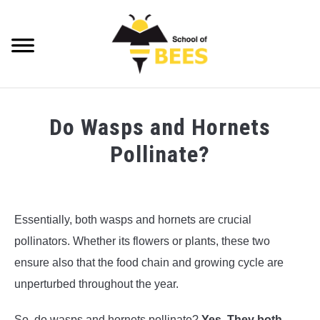
Skip
to
content
Searc
VIDEOS
Do Wasps and Hornets
BEE TRIVIA
Pollinate?
BEE ANATOMY
Written
by
BEE HEALTH
Steve
Essentially, both wasps and hornets are crucial
Foster
BEE PRODUCTS
pollinators. Whether its flowers or plants, these two
in
ensure also that the food chain and growing cycle are
Wasp
BEE HONEY
unperturbed throughout the year.
Trivia
BEEKEEPING
So, do wasps and hornets pollinate?
Yes. They both