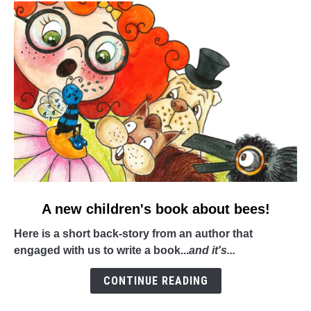
link
A new children's book about bees!
to
Here is a short back-story from an author that
A
engaged with us to write a book...
and it's...
new
children's
CONTINUE READING
book
about