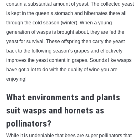
contain a substantial amount of yeast. The collected yeast
is kept in the queen’s stomach and hibernates there all
through the cold season (winter). When a young
generation of wasps is brought about, they are fed the
yeast for survival. These offspring then carry the yeast
back to the following season’s grapes and effectively
improves the yeast content in grapes. Sounds like wasps
have got a lot to do with the quality of wine you are
enjoying!
What environments and plants
suit wasps and hornets as
pollinators?
While it is undeniable that bees are super pollinators that